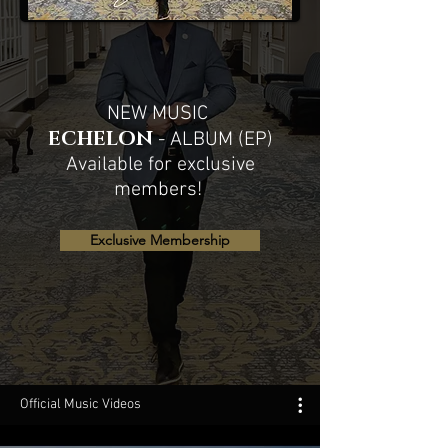
NEW MUSIC
ECHELON
- ALBUM (EP)
Available for exclusive
members!
Exclusive Membership
Official Music Videos