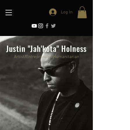
Log In
Justin "Jah'kota" Holness
Artist
/
Entrepreneur
/
Humanitarian