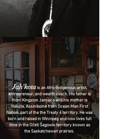
Jah’kota
is an Afro-Indigenous artist,
entrepreneur, and wealth coach. His father is
from Kingston Jamaica and his mother is
Nakota, Assiniboine from Ocean Man First
Nation, part of the the Treaty 4 territory. He was
born and raised in Winnipeg and now lives full
time in the Očeti Šagowin territory known as
the Saskatchewan prairies.