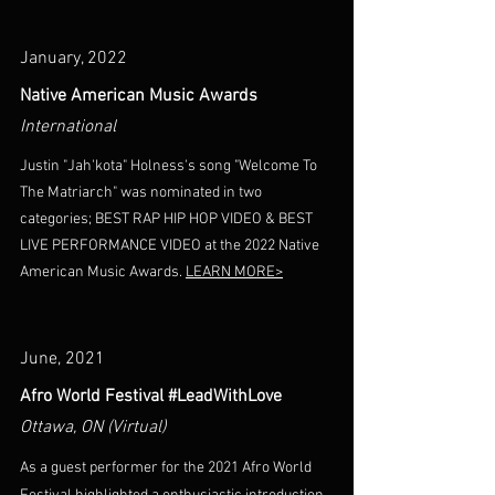
January, 2022
Native American Music Awards
International
Justin "Jah'kota" Holness's song "Welcome To
The Matriarch" was nominated in two
categories; BEST RAP HIP HOP VIDEO & BEST
LIVE PERFORMANCE VIDEO at the 2022 Native
American Music Awards.
LEARN MORE>
June, 2021
Afro World Festival #LeadWithLove
Ottawa, ON (Virtual)
As a guest performer for the 2021 Afro World