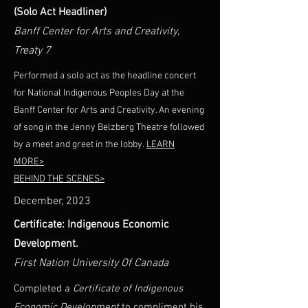
(Solo Act Headliner)
Banff Center for Arts and Creativity,
Treaty 7
Performed a solo act as the headline concert
for National Indigenous Peoples Day at the
Banff Center for Arts and Creativity. An evening
of song in the Jenny Belzberg Theatre followed
by a meet and greet in the lobby.
LEARN
MORE>
BEHIND THE SCENES>
December, 2023
Certificate: Indigenous Economic
Development.
First Nation University Of Canada
Completed a
Certificate of Indigenous
Economic Development
to compliment his