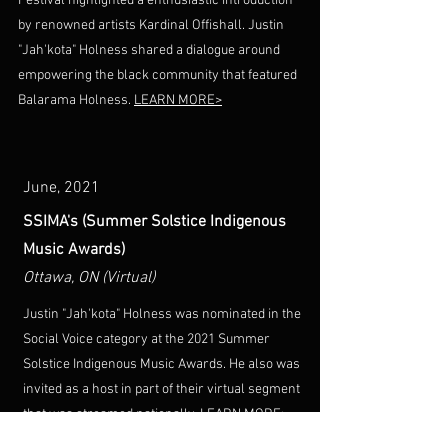
Festival highlighted a enthusiastic introduction
by renowned artists Kardinal Offishall. Justin
"Jah'kota" Holness shared a dialogue around
empowering the black community that featured
Balarama Holness.
LEARN MORE>
June, 2021
SSIMA's (Summer Solstice Indigenous
Music Awards)
Ottawa, ON (Virtual)
Justin "Jah'kota" Holness was nominated in the
Social Voice category at the 2021 Summer
Solstice Indigenous Music Awards. He also was
invited as a host in part of their virtual segment
that was streamed nationally.
LEARN MORE>