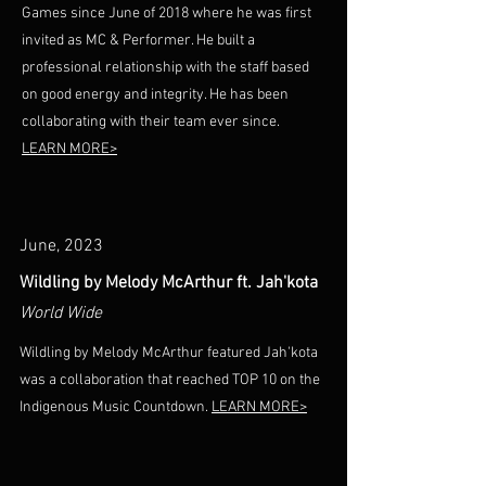
Games since June of 2018 where he was first
invited as MC & Performer. He built a
professional relationship with the staff based
on good energy and integrity. He has been
collaborating with their team ever since.
LEARN MORE>
June, 2023
Wildling by Melody McArthur ft. Jah'kota
World Wide
Wildling by Melody McArthur featured Jah'kota
was a collaboration that reached TOP 10 on the
Indigenous Music Countdown.
LEARN MORE>