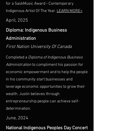
for a SaskMusic Award - Contemporary
Indigenous Artist Of The Year.
LEARN MORE>
April, 2025
Diploma: Indigenous Business
Administration
First Nation University Of Canada
Completed a
Diploma of Indigenous Business
Administration
to compliment his passion for
economic empowerment and to help the people
in his community start businesses and
leverage economic opportunities to grow their
wealth. Justin believes through
entrepreneurship people can achieve self-
determination.
June, 2024
National Indigenous Peoples Day Concert