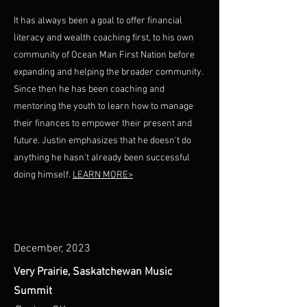
It has always been a goal to offer financial
literacy and wealth coaching first, to his own
community of Ocean Man First Nation before
expanding and helping the broader community.
Since then he has been coaching and
mentoring the youth to learn how to manage
their finances to empower their present and
future. Justin emphasizes that he doesn't do
anything he hasn't already been successful
doing himself.
LEARN MORE>
December, 2023
Very Prairie, Saskatchewan Music
Summit