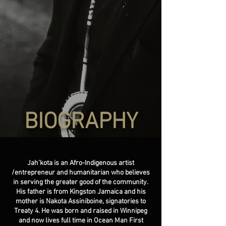
BIOGRAPHY
Jah’kota is an Afro-Indigenous artist
/entrepreneur and humanitarian who believes
in serving the greater good of the community.
His father is from Kingston Jamaica and his
mother is Nakota Assiniboine, signatories to
Treaty 4. He was born and raised in Winnipeg
and now lives full time in Ocean Man First