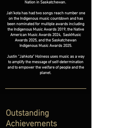
Nation in Saskatchewan.
Jah'kota has had two songs reach number one
on the Indigenous music countdown and has
been nominated for multiple awards including
the Indigenous Music Awards 2019, the Native
American Music Awards 2024, SaskMusic
Awards 2025, and the Saskatchewan
Indigenous Music Awards 2025.
Justin “Jahkota” Holness uses music as a way
to amplify the message of self-determination
and to empower the welfare of people and the
planet.
Outstanding
Achievements