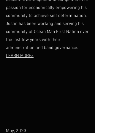
passion for economically empowering his
community to achieve self determination.
Justin has been working and serving his
community of Ocean Man First Nation over
the last few years with their
administration and band governance.
LEARN MORE>
May, 2023