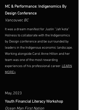
MC & Performance: Indigenomics By
Design Conference
Vancouver, BC
It was a dream manifest for Justin "Jah'kota"
Holness to collaborate with the Indigenomics
by Design conference and be surrounded by
leaders in the Indigenous economic landscape.
Working alongside Carol Anne Hilton and her
team was one of the most rewarding
experiences of his professional career.
LEARN
MORE>
May, 2023
Youth Financial Literacy Workshop
Ocean Man First Nation