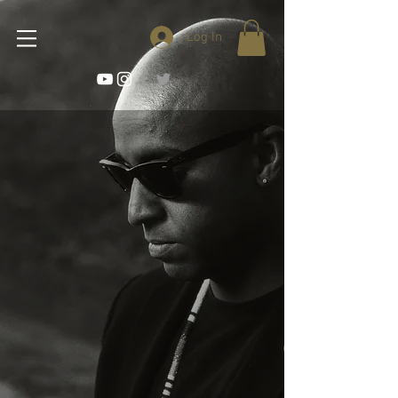
Log In