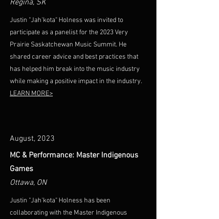
Regina, SK
Justin "Jah'kota" Holness was invited to
participate as a panelist for the 2023 Very
Prairie Saskatchewan Music Summit. He
shared career advice and best practices that
has helped him break into the music industry
while making a positive impact in the industry.
LEARN MORE>
August, 2023
MC & Performance: Master Indigenous
Games
Ottawa, ON
Justin "Jah'kota" Holness has been
collaborating with the Master Indigenous