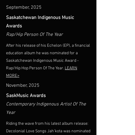
September, 2025
Saskatchewan Indigenous Music
Awards
Rap/Hip Person Of The Year
After his release of his Echelon (EP), a financial
education album he was nominated for a
Saskatchewan Indigenous Music Award -
Rap/Hip Hop Person Of The Year.
LEARN
MORE>
November, 2025
SaskMusic Awards
Contemporary Indigenous Artist Of The
Year
Riding the wave from his latest album release:
Decolonial Love Songs Jah'kota was nominated