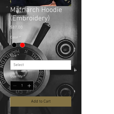
Matriarch Hoodie
(Embroidery)
Price
$87.00
Color
*
Size
*
Quantity
*
Add to Cart