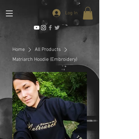
Log In
Home
All Products
Matriarch Hoodie (Embroidery)