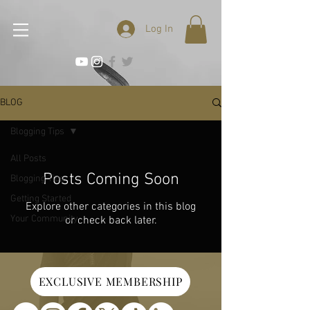
Log In
BLOG
Blogging Tips
All Posts
Posts Coming Soon
Blogging Tips
Getting Started
Explore other categories in this blog
Your Community
or check back later.
EXCLUSIVE MEMBERSHIP