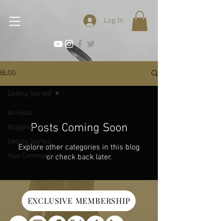
Log In
BLOG
Getting Started
All Posts
Posts Coming Soon
Blogging Tips
Getting Started
Explore other categories in this blog
Your Community
or check back later.
EXCLUSIVE MEMBERSHIP